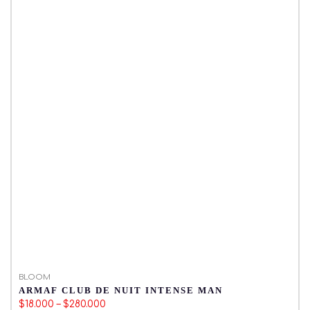
BLOOM
B
ARMAF CLUB DE NUIT INTENSE MAN
M
$18.000 – $280.000
$1