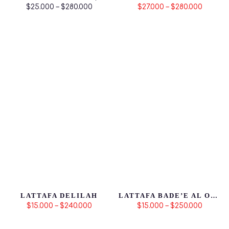
$25.000 – $280.000
$27.000 – $280.000
LATTAFA DELILAH
LATTAFA BADE’E AL OUD HONOR & GLORY
$15.000 – $240.000
$15.000 – $250.000