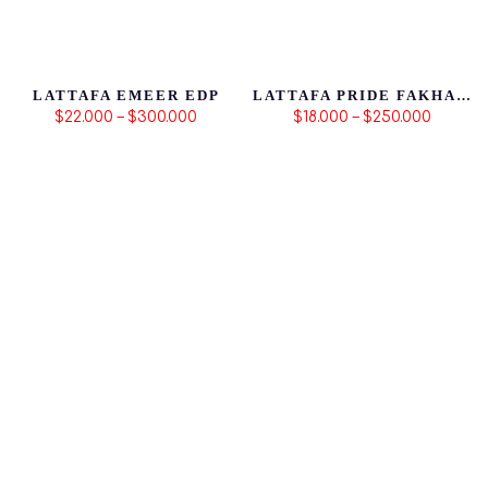
LATTAFA EMEER EDP
LATTAFA PRIDE FAKHAR BLACK
$22.000 – $300.000
$18.000 – $250.000