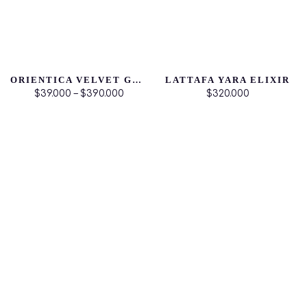
ORIENTICA VELVET GOLD
LATTAFA YARA ELIXIR
$39.000 – $390.000
$320.000