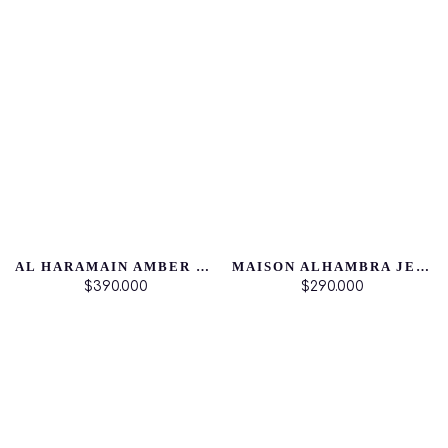
AL HARAMAIN AMBER OUD ROUGE EDITION
MAISON ALHAMBRA JEAN LOWE IMMORTAL
$390.000
$290.000