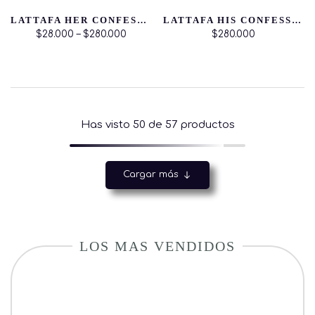
LATTAFA HER CONFESSION EDP
LATTAFA HIS CONFESSION EDP
$28.000 – $280.000
$280.000
Has visto
50
de 57 productos
Cargar más
LOS MAS VENDIDOS