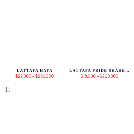
LATTAFA HAYA
LATTAFA PRIDE SHAHEEN GOLD
$22.000 – $280.000
$18.000 – $260.000
Abrir Barra Lateral