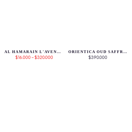
AL HAMARAIN L'AVENTURE FEMME
ORIENTICA OUD SAFFRON
$16.000 – $320.000
$390.000