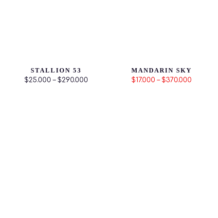
STALLION 53
MANDARIN SKY
$25.000 – $290.000
$17.000 – $370.000