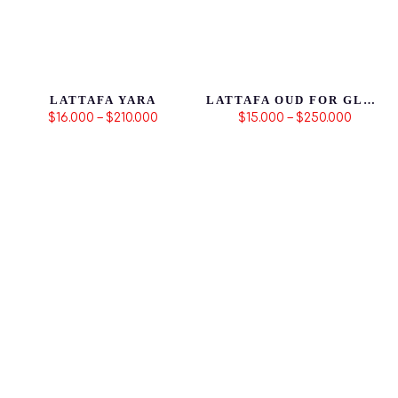
LATTAFA YARA
LATTAFA OUD FOR GLORY | PRODUCTO ORIGINAL
$16.000 – $210.000
$15.000 – $250.000