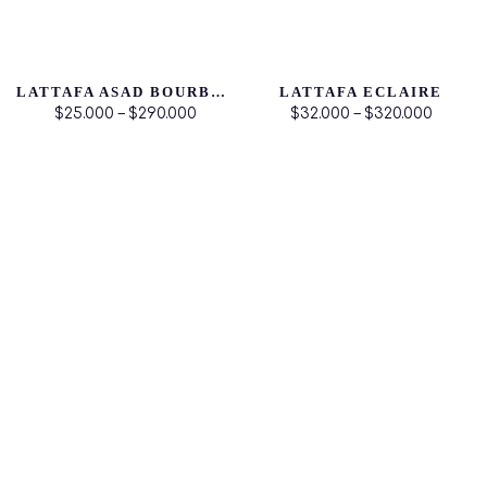
LATTAFA ASAD BOURBON
LATTAFA ECLAIRE
$25.000 – $290.000
$32.000 – $320.000