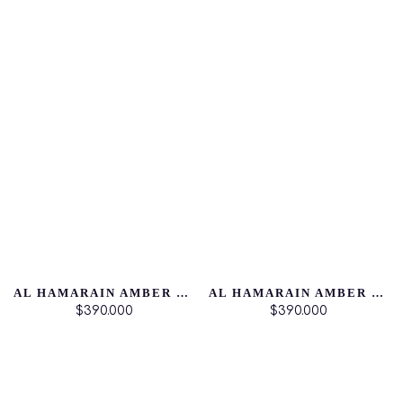
AL HAMARAIN AMBER OUD DUBAI NIGTH
AL HAMARAIN AMBER OUD AQUA DUBAI
$390.000
$390.000