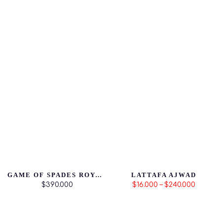
GAME OF SPADES ROYALE
LATTAFA AJWAD
$390.000
$16.000 – $240.000