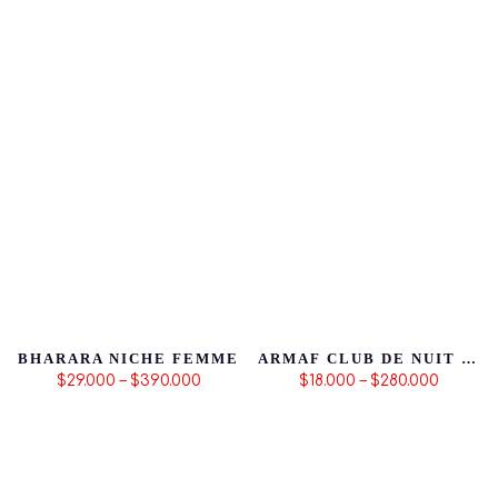
BHARARA NICHE FEMME
ARMAF CLUB DE NUIT SILLAGE
$29.000 – $390.000
$18.000 – $280.000