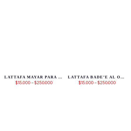
LATTAFA MAYAR PARA MUJER
LATTAFA BADE’E AL OUD SUBL
$15.000 – $250.000
$15.000 – $250.000