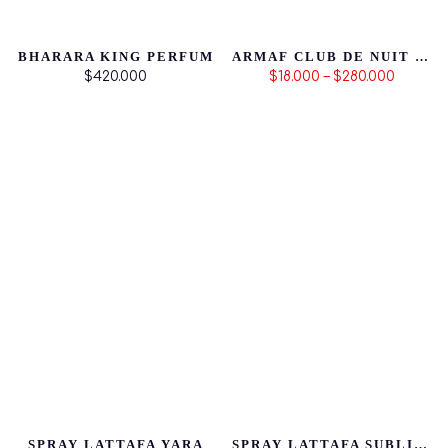
BHARARA KING PERFUM
ARMAF CLUB DE NUIT MILLESTONE
$420.000
$18.000 – $280.000
SPRAY LATTAFA YARA
SPRAY LATTAFA SUBLIME