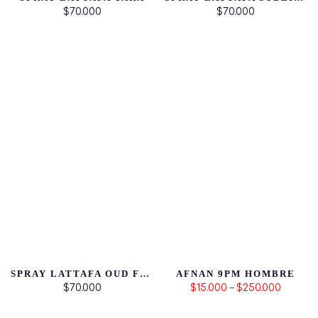
$70.000
$70.000
SPRAY LATTAFA OUD FOR GLORY
AFNAN 9PM HOMBRE
$70.000
$15.000 – $250.000