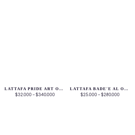
LATTAFA PRIDE ART OF UNIVERSE
LATTAFA BADE'E AL OUD NOBLE BLUSH
$32.000 – $340.000
$25.000 – $280.000