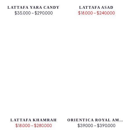
LATTAFA YARA CANDY
LATTAFA ASAD
$35.000 – $290.000
$18.000 – $240.000
LATTAFA KHAMRAH
ORIENTICA ROYAL AMBER
$18.000 – $280.000
$39.000 – $390.000