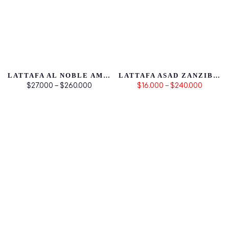
LATTAFA AL NOBLE AMEER
LATTAFA ASAD ZANZIBAR
$27.000 – $260.000
$16.000 – $240.000