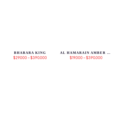
BHARARA KING
AL HAMARAIN AMBER OUD GOLD EDITION
$29.000 – $390.000
$19.000 – $390.000