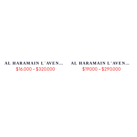
AL HARAMAIN L´AVENTURE BLANCHE
AL HARAMAIN L'AVENTURE ROSE
$16.000 – $320.000
$19.000 – $290.000