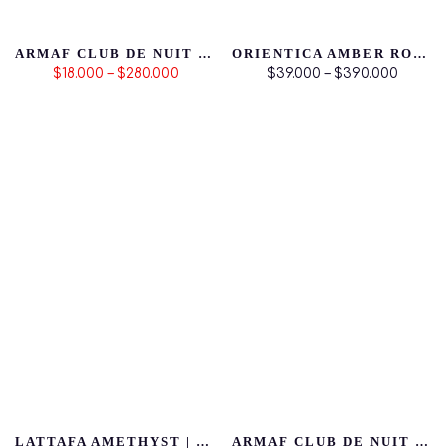
ARMAF CLUB DE NUIT INTENSE MAN
ORIENTICA AMBER ROUGE
$18.000 – $280.000
$39.000 – $390.000
LATTAFA AMETHYST | PRODUCTO ORIGINAL
ARMAF CLUB DE NUIT WOMAN