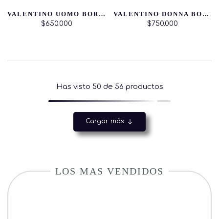
VALENTINO UOMO BORN IN ROMA
VALENTINO DONNA BORN IN ROMA INTENSE
$650.000
$750.000
Has visto
50
de 56 productos
Cargar más
LOS MAS VENDIDOS