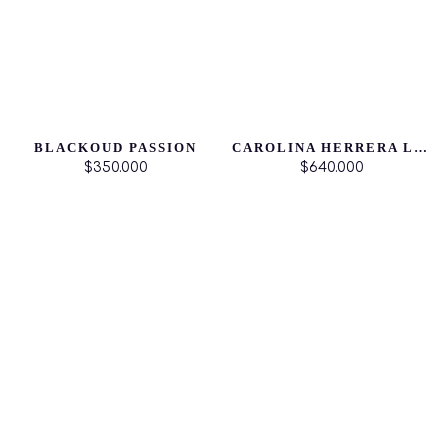
BLACKOUD PASSION
CAROLINA HERRERA LA BOMBA
$350.000
$640.000