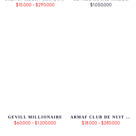
$15.000 – $290.000
$1.050.000
GEVILL MILLIONAIRE
ARMAF CLUB DE NUIT MILLESTONE
$60.000 – $1.200.000
$18.000 – $280.000