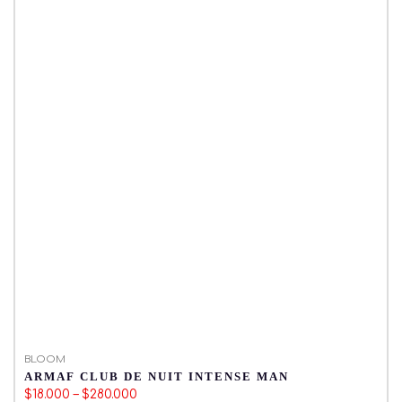
BLOOM
B
ARMAF CLUB DE NUIT INTENSE MAN
M
$18.000 – $280.000
$1