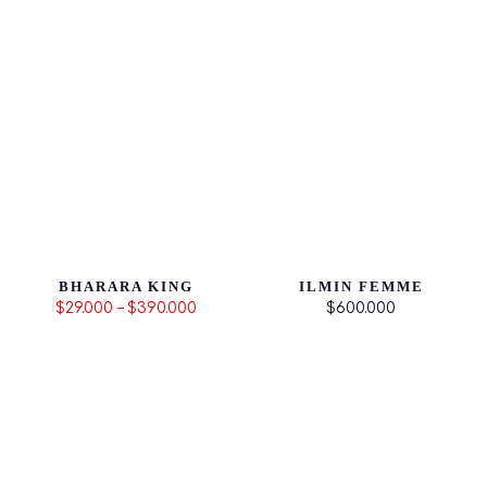
BHARARA KING
ILMIN FEMME
$29.000 – $390.000
$600.000