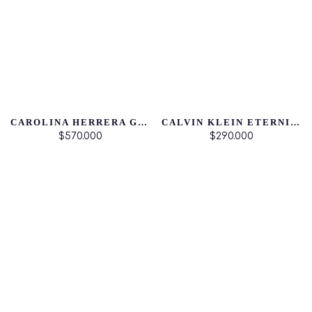
CAROLINA HERRERA GOOD GIRL
CALVIN KLEIN ETERNITY FOR HER
$570.000
$290.000