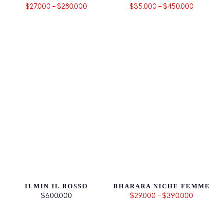
$27.000 – $280.000
$35.000 – $450.000
ILMIN IL ROSSO
BHARARA NICHE FEMME
$600.000
$29.000 – $390.000