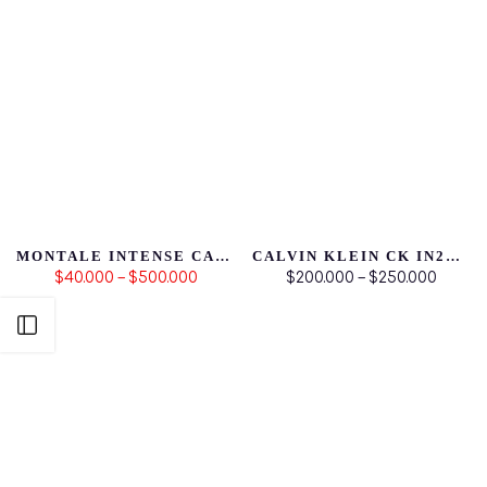
MONTALE INTENSE CAFÉ
CALVIN KLEIN CK IN2U FOR HIM
$40.000 – $500.000
$200.000 – $250.000
Abrir Barra Lateral