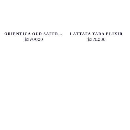
ORIENTICA OUD SAFFRON
LATTAFA YARA ELIXIR
$390.000
$320.000