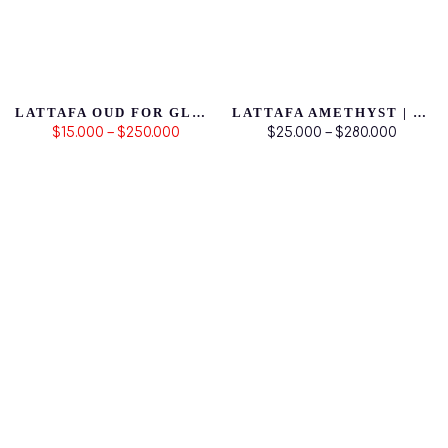
LATTAFA OUD FOR GLORY | PRODUCTO ORIGINAL
LATTAFA AMETHYST | PRODUCTO ORIGINAL
$15.000 – $250.000
$25.000 – $280.000