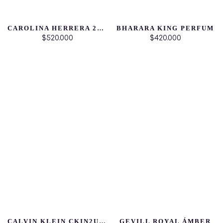
CAROLINA HERRERA 212 HEROES DAMA
BHARARA KING PERFUM
$520.000
$420.000
CALVIN KLEIN CKIN2U FOR HER
GEVILL ROYAL ÁMBER