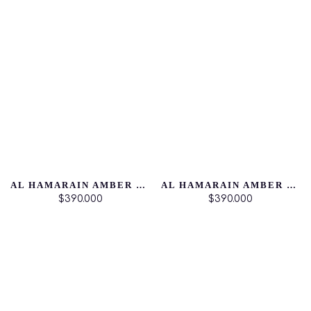
AL HAMARAIN AMBER OUD DUBAI NIGTH
AL HAMARAIN AMBER OUD AQUA DUBAI
$390.000
$390.000