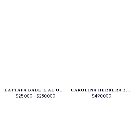
LATTAFA BADE'E AL OUD NOBLE BLUSH
CAROLINA HERRERA 212 VIP ROSE
$25.000 – $280.000
$490.000