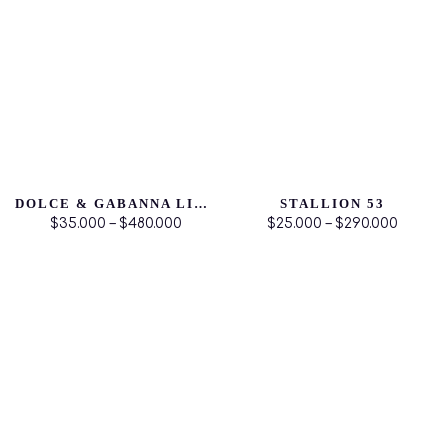
DOLCE & GABANNA LIGHT BLUE
STALLION 53
$35.000 – $480.000
$25.000 – $290.000