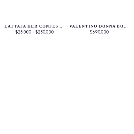
LATTAFA HER CONFESSION EDP
VALENTINO DONNA BORN IN ROMA
$28.000 – $280.000
$690.000