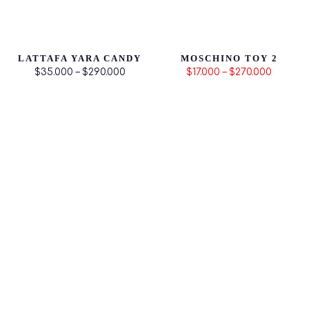
LATTAFA YARA CANDY
MOSCHINO TOY 2
$35.000 – $290.000
$17.000 – $270.000