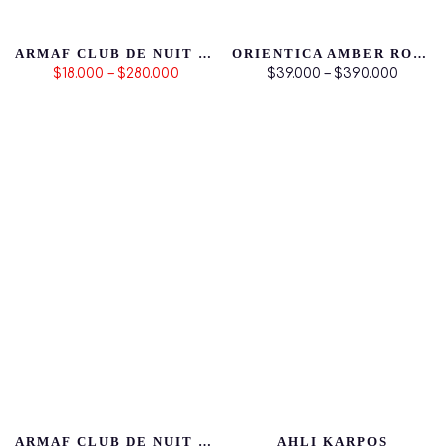
ARMAF CLUB DE NUIT INTENSE MAN
ORIENTICA AMBER ROUGE
$18.000 – $280.000
$39.000 – $390.000
ARMAF CLUB DE NUIT WOMAN
AHLI KARPOS