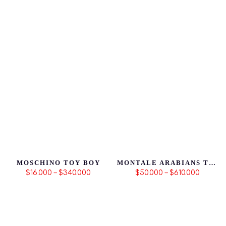
MOSCHINO TOY BOY
MONTALE ARABIANS TONKA
$16.000 – $340.000
$50.000 – $610.000