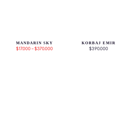
MANDARIN SKY
KORBAJ EMIR
$17.000 – $370.000
$390.000