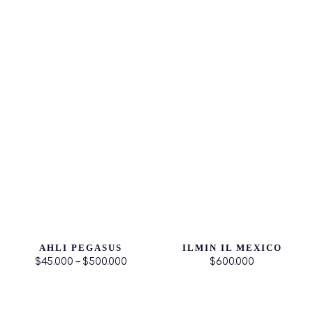
AHLI PEGASUS
ILMIN IL MEXICO
$45.000 – $500.000
$600.000