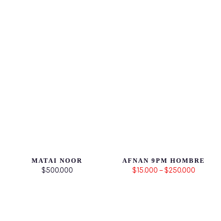
MATAI NOOR
AFNAN 9PM HOMBRE
$500.000
$15.000 – $250.000