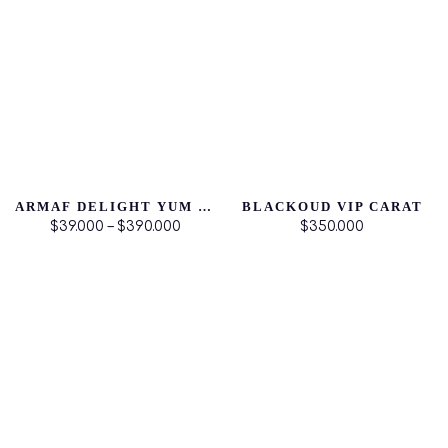
ARMAF DELIGHT YUM YUM
BLACKOUD VIP CARAT
$39.000 – $390.000
$350.000