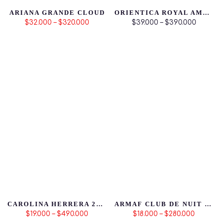
ARIANA GRANDE CLOUD
ORIENTICA ROYAL AMBER
$32.000 – $320.000
$39.000 – $390.000
CAROLINA HERRERA 212 HOMBRE 3.4
ARMAF CLUB DE NUIT ICONIC
$19.000 – $490.000
$18.000 – $280.000